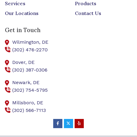
Services
Products
Our Locations
Contact Us
Get in Touch
Wilmington,
DE
(302) 476-2270
Dover,
DE
(302) 387-0306
Newark,
DE
(302) 754-5795
Millsboro,
DE
(302) 566-7113