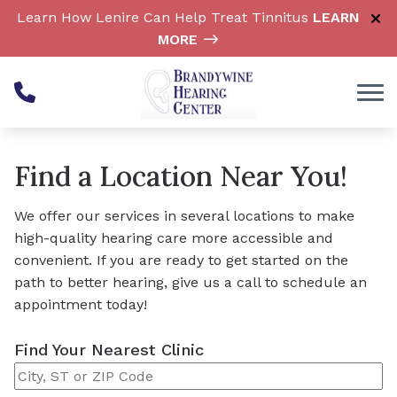
Skip to Content
Learn How Lenire Can Help Treat Tinnitus
LEARN
MORE
Find a Location Near You!
We offer our services in several locations to make
high-quality hearing care more accessible and
convenient. If you are ready to get started on the
path to better hearing, give us a call to schedule an
appointment today!
Find Your Nearest Clinic