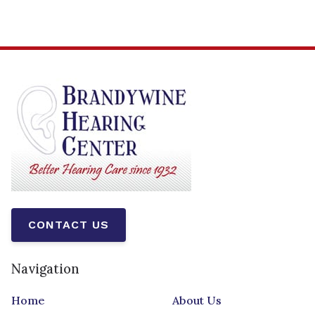
CONTACT US
Navigation
Home
About Us