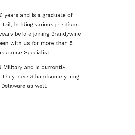
rstanding Tinnitus
0 years and is a graduate of
 Library
ail, holding various positions.
years before joining Brandywine
een with us for more than 5
nsurance Specialist.
 Military and is currently
se. They have 3 handsome young
n Delaware as well.