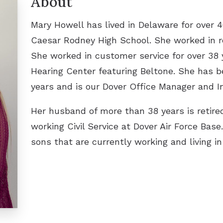
About
Lenire Tinnitus Treatment
Unde
Mary Howell has lived in Delaware for over 4
Video
Caesar Rodney High School. She worked in ret
She worked in customer service for over 38 
Hearing Center featuring Beltone. She has b
years and is our Dover Office Manager and I
Her husband of more than 38 years is retired
working Civil Service at Dover Air Force Ba
sons that are currently working and living i