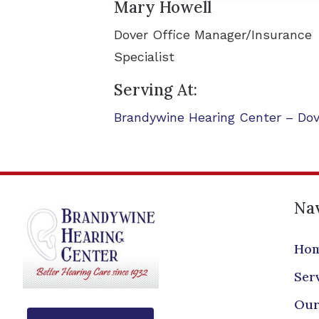
Mary Howell
Dover Office Manager/Insurance
Specialist
Serving At:
Brandywine Hearing Center – Dov
Nav
Ho
Ser
Our