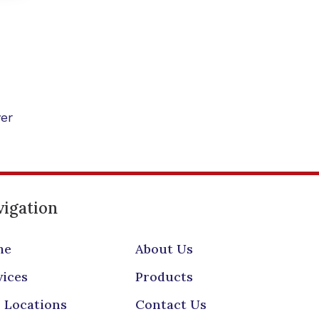
er
igation
me
About Us
vices
Products
 Locations
Contact Us