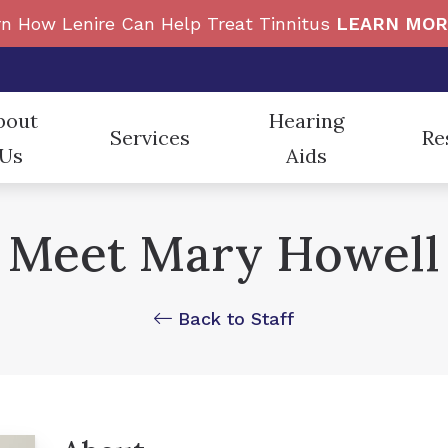
n How Lenire Can Help Treat Tinnitus
LEARN MOR
bout
Hearing
Services
Re
Us
Aids
Beltone
Custom Earmolds and Ea
e News
Diagnostic Audiologic Evaluation
Cons
Meet Mary Howell
ReSound
Electronic Shooters Prot
taff
Evaluation for Hearing Aids
Freq
Auracast
Hearing Protection
nt Testimonials
Hearing Aid Dispensing and Fitting
Impa
Back to Staff
CaptionCall
Oticon
Hearing Aid Repair and Maintenance
How 
Cell Phone Accessories
Phonak
Live Speech Mapping
In t
Tinnitus Treatment Options
Type