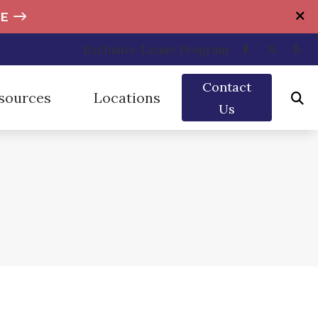
E
Exclusive Lease Program
Contact
sources
Locations
Us
rplugs
umer’s Guide to Hearing Aids
Brandywine Hearing Center – Dover
ection
uently Asked Questions
Brandywine Hearing Center – Millsboro
cts of Untreated Hearing Loss
Brandywine Hearing Center – Newark
Hearing Works
Brandywine Hearing Center – Wilmington
he News
s of Hearing Loss