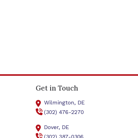
Get in Touch
Wilmington,
DE
(302) 476-2270
Dover,
DE
(302) 387-0306